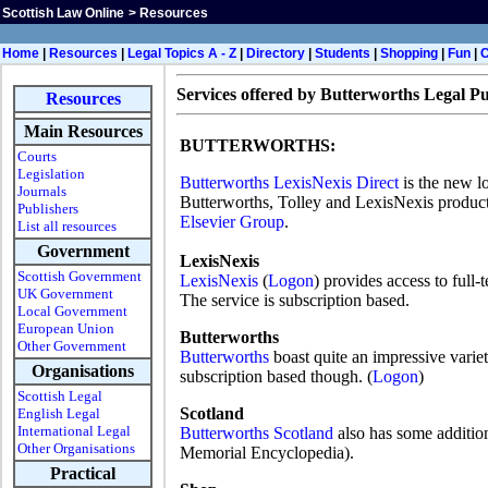
Scottish Law Online
>
Resources
H
ome
|
Resources
|
Legal Topics A - Z
|
Directory
|
Students
|
Shopping
|
Fun
|
Services offered by Butterworths Legal Pu
Resources
Main Resources
BUTTERWORTHS:
Courts
Legislation
Butterworths LexisNexis Direct
is the new l
Journals
Butterworths, Tolley and LexisNexis product
Publishers
Elsevier Group
.
List all resources
Government
LexisNexis
Scottish Government
LexisNexis
(
Logon
) provides access to full-
UK Government
The service is subscription based.
Local Government
European Union
Butterworths
Other Government
Butterworths
boast quite an impressive varie
Organisations
subscription based though. (
Logon
)
Scottish Legal
Scotland
English Legal
International Legal
Butterworths Scotland
also has some addition
Other Organisations
Memorial Encyclopedia).
Practical