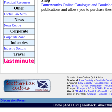
Shop
Practical Resources
Butterworths Online Catalogue and Booksh
Other
publications and allows you to purchase thes
Useful Law Sites
News
News Centre
Corporate
Corporate Zone
Industries
Industry Sectors
Travel
Scottish Law Online Quick links:
Scotland:
Law Society
-
Scottish Court
England:
Law Society
-
Courtservice
-
UK:
BAILII
-
OPSI
-
Parliament
-
House
Europe:
Europa
-
ECJ
-
ECHR
-
Eur-Le
World:
WorldLII
-
AustLII
-
CornellLII
-
Best of the Web:
Amazon
-
Google
-
F
Discussion Forum
Home
|
Add a URL
|
Feedback
|
About this