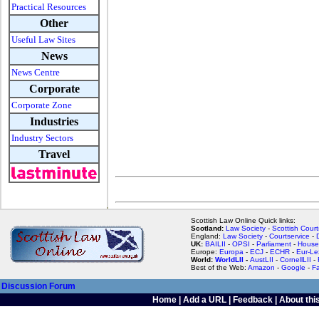
Practical Resources
Other
Useful Law Sites
News
News Centre
Corporate
Corporate Zone
Industries
Industry Sectors
Travel
Scottish Law Online Quick links:
Scotland:
Law Society
-
Scottish Court
England:
Law Society
-
Courtservice
-
UK:
BAILII
-
OPSI
-
Parliament
-
House
Europe:
Europa
-
ECJ
-
ECHR
-
Eur-Le
World:
WorldLII
-
AustLII
-
CornellLII
-
Best of the Web:
Amazon
-
Google
-
F
Discussion Forum
Home
|
Add a URL
|
Feedback
|
About this