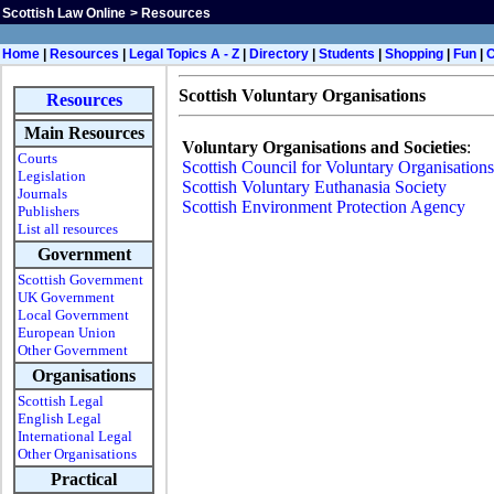
Scottish Law Online
>
Resources
H
ome
|
Resources
|
Legal Topics A - Z
|
Directory
|
Students
|
Shopping
|
Fun
|
Scottish Voluntary Organisations
Resources
Main Resources
Voluntary Organisations and Societies
:
Courts
Scottish Council for Voluntary Organisations
Legislation
Scottish Voluntary Euthanasia Society
Journals
Scottish Environment Protection Agency
Publishers
List all resources
Government
Scottish Government
UK Government
Local Government
European Union
Other Government
Organisations
Scottish Legal
English Legal
International Legal
Other Organisations
Practical