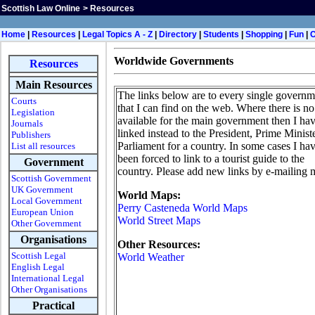
Scottish Law Online
>
Resources
H
ome
|
Resources
|
Legal Topics A - Z
|
Directory
|
Students
|
Shopping
|
Fun
|
Worldwide Governments
Resources
Main Resources
The links below are to every single governm
Courts
that I can find on the web. Where there is no 
Legislation
available for the main government then I ha
Journals
linked instead to the President, Prime Minist
Publishers
Parliament for a country. In some cases I ha
List all resources
been forced to link to a tourist guide to the
Government
country. Please add new links by e-mailing 
Scottish Government
UK Government
World Maps:
Local Government
Perry Casteneda World Maps
European Union
World Street Maps
Other Government
Organisations
Other Resources:
Scottish Legal
World Weather
English Legal
International Legal
Other Organisations
Practical