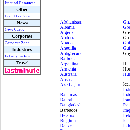
Practical Resources
Other
Useful Law Sites
Afghanistan
Gh
News
Albania
Gre
News Centre
Algeria
Gre
Corporate
Andorra
Gua
Angola
Gui
Corporate Zone
Anguilla
Gui
Industries
Antigua and
Gu
Industry Sectors
Barbuda
Travel
Argentina
Hai
Armenia
Hon
Australia
Hun
Austria
Ice
Azerbaijan
Ind
Bahamas
Ind
Bahrain
Ira
Bangladesh
Rep
Barbados
Ira
Belarus
Ire
Belgium
Isra
Belize
Ital