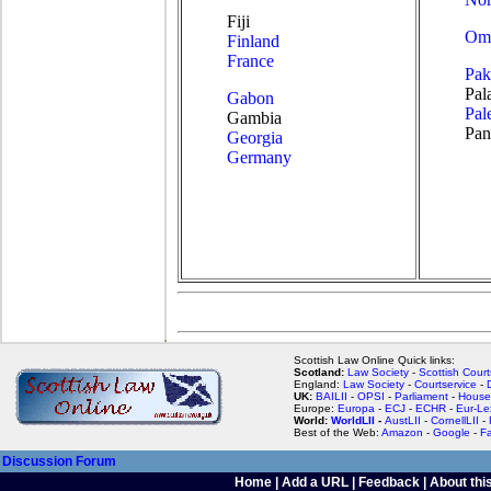
Fiji
Om
Finland
France
Pak
Pal
Gabon
Pal
Gambia
Pa
Georgia
Germany
Scottish Law Online Quick links:
Scotland:
Law Society
-
Scottish Court
England:
Law Society
-
Courtservice
-
UK:
BAILII
-
OPSI
-
Parliament
-
House
Europe:
Europa
-
ECJ
-
ECHR
-
Eur-Le
World:
WorldLII
-
AustLII
-
CornellLII
-
Best of the Web:
Amazon
-
Google
-
F
Discussion Forum
Home
|
Add a URL
|
Feedback
|
About this