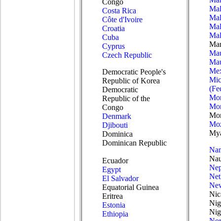
Congo
Mal
Costa Rica
Mal
Côte d'Ivoire
Mal
Croatia
Mal
Cuba
Mar
Cyprus
Mau
Czech Republic
Mau
Mex
Democratic People's
Mic
Republic of Korea
(Fe
Democratic
Mo
Republic of the
Mon
Congo
Mo
Denmark
Mo
Djibouti
My
Dominica
Dominican Republic
Nam
Nau
Ecuador
Nep
Egypt
Net
El Salvador
New
Equatorial Guinea
Nic
Eritrea
Nig
Estonia
Nig
Ethiopia
No