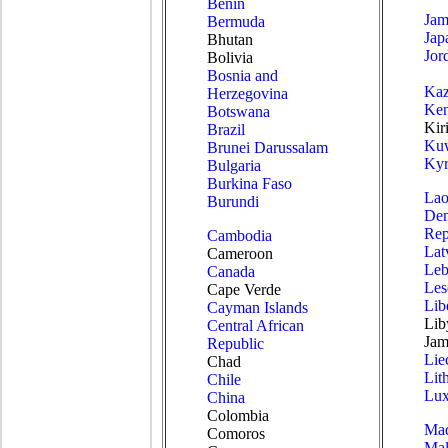
Benin
Jam
Bermuda
Jap
Bhutan
Jor
Bolivia
Bosnia and
Kaz
Herzegovina
Ke
Botswana
Kiri
Brazil
Kuw
Brunei Darussalam
Kyr
Bulgaria
Burkina Faso
Lao
Burundi
Dem
Rep
Cambodia
Lat
Cameroon
Leb
Canada
Les
Cape Verde
Lib
Cayman Islands
Lib
Central African
Jam
Republic
Lie
Chad
Lit
Chile
Lu
China
Colombia
Mad
Comoros
Mal