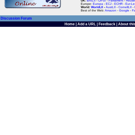
UK:
BAILII
-
OPSI
-
Parliament
-
House
Europe:
Europa
-
ECJ
-
ECHR
-
Eur-Le
World:
WorldLII
-
AustLII
-
CornellLII
-
Best of the Web:
Amazon
-
Google
-
F
Discussion Forum
Home
|
Add a URL
|
Feedback
|
About this