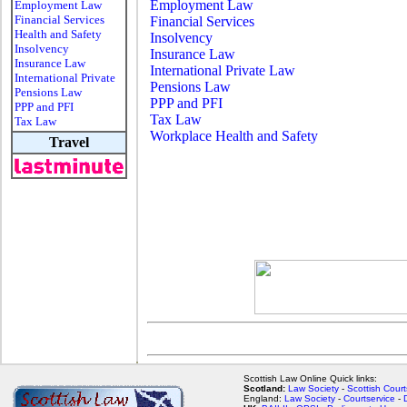
Employment Law
Employment Law
Financial Services
Financial Services
Health and Safety
Insolvency
Insolvency
Insurance Law
Insurance Law
International Private Law
International Private
Pensions Law
Pensions Law
PPP and PFI
PPP and PFI
Tax Law
Tax Law
Workplace Health and Safety
Travel
Scottish Law Online Quick links:
Scotland:
Law Society
-
Scottish Court
England:
Law Society
-
Courtservice
-