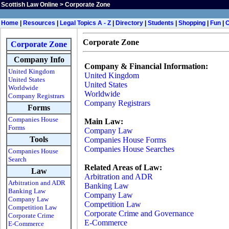
Scottish Law Online
>
Corporate Zone
Home
|
Resources
|
Legal Topics A - Z
|
Directory
|
Students
|
Shopping
|
Fun
|
Corporate Zone
Corporate Zone
Company Info
Company & Financial Information:
United Kingdom
United Kingdom
United States
United States
Worldwide
Worldwide
Company Registrars
Company Registrars
Forms
Companies House
Main Law:
Forms
Company Law
Tools
Companies House Forms
Companies House Searches
Companies House
Search
Related Areas of Law:
Law
Arbitration and ADR
Arbitration and ADR
Banking Law
Banking Law
Company Law
Company Law
Competition Law
Competition Law
Corporate Crime and Governance
Corporate Crime
E-Commerce
E-Commerce