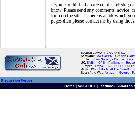
If you can think of an area that is missing or
know. Please send any comments, advice, crit
form on the site. If there is a link which y
pages then please contact me by using the
A
Scottish Law Online Quick links:
Scotland:
Law Society
-
Scottish Court
England:
Law Society
-
Courtservice
-
UK:
BAILII
-
OPSI
-
Parliament
-
House
Europe:
Europa
-
ECJ
-
ECHR
-
Eur-Le
World:
WorldLII
-
AustLII
-
CornellLII
-
Best of the Web:
Amazon
-
Google
-
F
Discussion Forum
Home
|
Add a URL
|
Feedback
|
About this