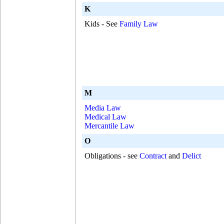
K
Kids - See
Family Law
M
Media Law
Medical Law
Mercantile Law
O
Obligations - see
Contract
and
Delict