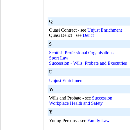
Q
Quasi Contract - see
Unjust Enrichment
Quasi Delict - see
Delict
S
Scottish Professional Organisations
Sport Law
Succession - Wills, Probate and Executries
U
Unjust Enrichment
W
Wills and Probate - see
Succession
Workplace Health and Safety
Y
Young Persons - see
Family Law