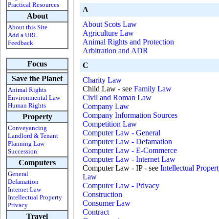
Practical Resources
A
About
About Scots Law
About this Site
Agriculture Law
Add a URL
Animal Rights and Protection
Feedback
Arbitration and ADR
Focus
C
Save the Planet
Charity Law
Child Law - see
Family Law
Animal Rights
Civil and Roman Law
Environmental Law
Human Rights
Company Law
Company Information Sources
Property
Competition Law
Conveyancing
Computer Law - General
Landlord & Tenant
Computer Law - Defamation
Planning Law
Computer Law - E-Commerce
Succession
Computer Law - Internet Law
Computers
Computer Law - IP - see
Intellectual Proper
General
Law
Defamation
Computer Law - Privacy
Internet Law
Construction
Intellectual Property
Consumer Law
Privacy
Contract
Travel