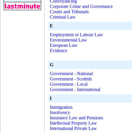
Conveyancing
Corporate Crime and Governance
Courts and Tribunals
Criminal Law
E
Employment or Labour Law
Environmental Law
European Law
Evidence
G
Government - National
Government - Scottish
Government - Local
Government - International
I
Immigration
Insolvency
Insurance Law and Pensions
Intellectual Property Law
International Private Law