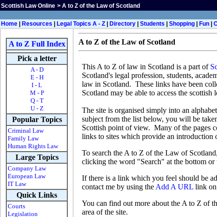
Scottish Law Online
>
A to Z of the Law of Scotland
Home
|
Resources
|
Legal Topics A - Z
|
Directory
|
Students
|
Shopping
|
Fun
|
A to Z of the Law of Scotland
A to Z Full Index
Pick a letter
This A to Z of law in Scotland is a part of
Sc
A - D
Scotland's legal profession, students, acade
E - H
law in Scotland. These links have been colle
I - L
Scotland may be able to access the scottish 
M - P
Q - T
U - Z
The site is organised simply into an alphabet
subject from the list below, you will be taken
Popular Topics
Scottish point of view. Many of the pages c
Criminal Law
links to sites which provide an introduction o
Family Law
Human Rights Law
To search the A to Z of the Law of Scotland
Large Topics
clicking the word "Search" at the bottom or
Company Law
European Law
If there is a link which you feel should be 
IT Law
contact me by using the
Add A URL
link on 
Quick Links
You can find out more about the A to Z of t
Courts
area of the site.
Legislation