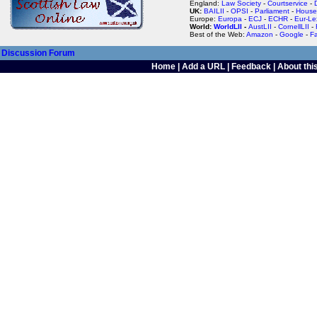
England:
Law Society
-
Courtservice
-
UK:
BAILII
-
OPSI
-
Parliament
-
House
Europe:
Europa
-
ECJ
-
ECHR
-
Eur-Le
World:
WorldLII
-
AustLII
-
CornellLII
-
Best of the Web:
Amazon
-
Google
-
F
Discussion Forum
Home
|
Add a URL
|
Feedback
|
About this