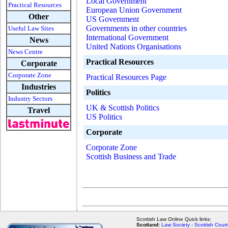
Local Government
Practical Resources
European Union Government
Other
US Government
Governments in other countries
Useful Law Sites
International Government
News
United Nations Organisations
News Centre
Practical Resources
Corporate
Corporate Zone
Practical Resources Page
Industries
Politics
Industry Sectors
UK & Scottish Politics
Travel
US Politics
Corporate
Corporate Zone
Scottish Business and Trade
Scottish Law Online Quick links:
Scotland:
Law Society
-
Scottish Court