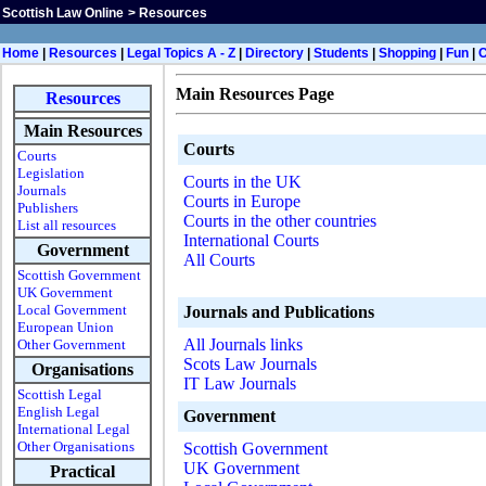
Scottish Law Online
>
Resources
H
ome
|
Resources
|
Legal Topics A - Z
|
Directory
|
Students
|
Shopping
|
Fun
|
Main Resources Page
Resources
Main Resources
Courts
Courts
Legislation
Courts in the UK
Journals
Courts in Europe
Publishers
Courts in the other countries
List all resources
International Courts
Government
All Courts
Scottish Government
UK Government
Local Government
Journals and Publications
European Union
All Journals links
Other Government
Scots Law Journals
Organisations
IT Law Journals
Scottish Legal
English Legal
Government
International Legal
Other Organisations
Scottish Government
UK Government
Practical