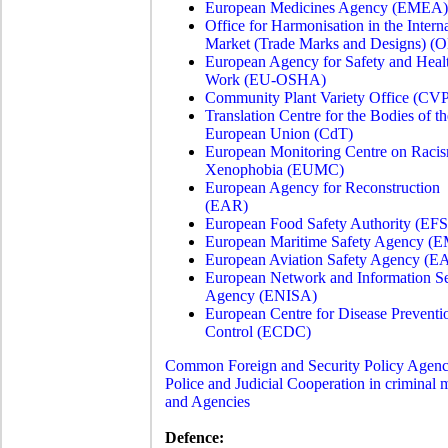
European Medicines Agency (EMEA)
Office for Harmonisation in the Intern
Market (Trade Marks and Designs) (
European Agency for Safety and Healt
Work (EU-OSHA)
Community Plant Variety Office (CV
Translation Centre for the Bodies of th
European Union (CdT)
European Monitoring Centre on Raci
Xenophobia (EUMC)
European Agency for Reconstruction
(EAR)
European Food Safety Authority (EF
European Maritime Safety Agency (
European Aviation Safety Agency (
European Network and Information Se
Agency (ENISA)
European Centre for Disease Preventi
Control (ECDC)
Common Foreign and Security Policy Agenc
Police and Judicial Cooperation in criminal m
and Agencies
Defence: