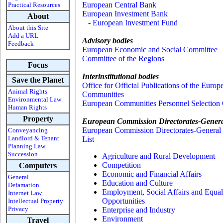
European Central Bank
Practical Resources
European Investment Bank
About
-
European Investment Fund
About this Site
Add a URL
Advisory bodies
Feedback
European Economic and Social Committee
Committee of the Regions
Focus
Interinstitutional bodies
Save the Planet
Office for Official Publications of the Europ
Animal Rights
Communities
Environmental Law
European Communities Personnel Selection 
Human Rights
Property
European Commission Directorates-Gener
European Commission Directorates-General 
Conveyancing
Landlord & Tenant
List
Planning Law
Succession
Agriculture and Rural Development
Competition
Computers
Economic and Financial Affairs
General
Education and Culture
Defamation
Employment, Social Affairs and Equal
Internet Law
Opportunities
Intellectual Property
Privacy
Enterprise and Industry
Environment
Travel