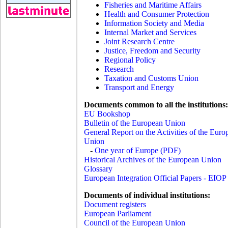
Fisheries and Maritime Affairs
Health and Consumer Protection
Information Society and Media
Internal Market and Services
Joint Research Centre
Justice, Freedom and Security
Regional Policy
Research
Taxation and Customs Union
Transport and Energy
Documents common to all the institutions:
EU Bookshop
Bulletin of the European Union
General Report on the Activities of the Euro
Union
-
One year of Europe (PDF)
Historical Archives of the European Union
Glossary
European Integration Official Papers - EIOP
Documents of individual institutions:
Document registers
European Parliament
Council of the European Union