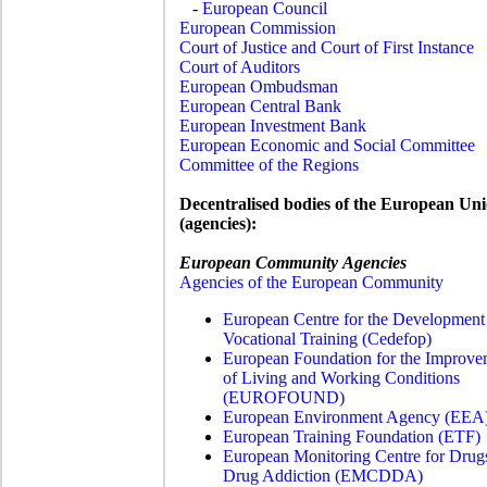
-
European Council
European Commission
Court of Justice and Court of First Instance
Court of Auditors
European Ombudsman
European Central Bank
European Investment Bank
European Economic and Social Committee
Committee of the Regions
Decentralised bodies of the European Un
(agencies):
European Community Agencies
Agencies of the European Community
European Centre for the Development
Vocational Training (
Cedefop)
European Foundation for the Improve
of Living and Working Conditions
(EUROFOUND)
European Environment Agency (EEA
European Training Foundation (ETF)
European Monitoring Centre for Drug
Drug Addiction (EMCDDA)