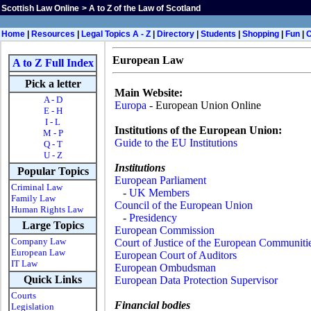
Scottish Law Online
>
A to Z of the Law of Scotland
Home
|
Resources
|
Legal Topics A - Z
|
Directory
|
Students
|
Shopping
|
Fun
|
European Law
A to Z Full Index
Pick a letter
Main Website:
A - D
Europa
- European Union Online
E - H
I - L
Institutions of the European Union:
M - P
Guide to the EU Institutions
Q - T
U - Z
Institutions
Popular Topics
European Parliament
Criminal Law
-
UK Members
Family Law
Council of the European Union
Human Rights Law
-
Presidency
Large Topics
European Commission
Company Law
Court of Justice of the European Communiti
European Law
European Court of Auditors
IT Law
European Ombudsman
Quick Links
European Data Protection Supervisor
Courts
Financial bodies
Legislation