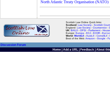
North Atlantic Treaty Organisation (NATO)
Scottish Law Online Quick links:
Scotland:
Law Society
-
Scottish Court
England:
Law Society
-
Courtservice
-
UK:
BAILII
-
OPSI
-
Parliament
-
House
Europe:
Europa
-
ECJ
-
ECHR
-
Eur-Le
World:
WorldLII
-
AustLII
-
CornellLII
-
Best of the Web:
Amazon
-
Google
-
F
Discussion Forum
Home
|
Add a URL
|
Feedback
|
About this