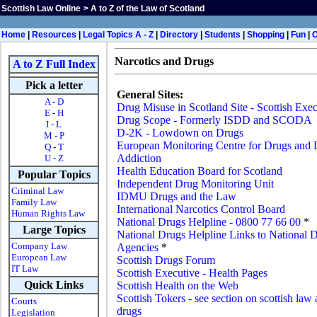
Scottish Law Online
>
A to Z of the Law of Scotland
Home
|
Resources
|
Legal Topics A - Z
|
Directory
|
Students
|
Shopping
|
Fun
|
Narcotics and Drugs
A to Z Full Index
Pick a letter
General Sites:
A - D
Drug Misuse in Scotland Site - Scottish Exec
E - H
Drug Scope - Formerly ISDD and SCODA
I - L
D-2K - Lowdown on Drugs
M - P
European Monitoring Centre for Drugs and
Q - T
Addiction
U - Z
Health Education Board for Scotland
Popular Topics
Independent Drug Monitoring Unit
Criminal Law
IDMU Drugs and the Law
Family Law
International Narcotics Control Board
Human Rights Law
National Drugs Helpline - 0800 77 66 00
*
Large Topics
National Drugs Helpline Links to National 
Company Law
Agencies
*
European Law
Scottish Drugs Forum
IT Law
Scottish Executive - Health Pages
Quick Links
Scottish Health on the Web
Scottish Tokers - see section on scottish law
Courts
drugs
Legislation