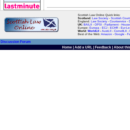
Scottish Law Online Quick links:
Scotland:
Law Society
-
Scottish Court
England:
Law Society
-
Courtservice
-
UK:
BAILII
-
OPSI
-
Parliament
-
House
Europe:
Europa
-
ECJ
-
ECHR
-
Eur-Le
World:
WorldLII
-
AustLII
-
CornellLII
-
Best of the Web:
Amazon
-
Google
-
F
Discussion Forum
Home
|
Add a URL
|
Feedback
|
About this