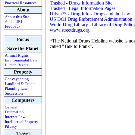
Trashed - Drugs Information Site
Practical Resources
Trashed - Legal Information Pages
About
Urban75 - Drug Info - Drugs and the Law
About this Site
US DOJ Drug Enforcement Administration
Add a URL
World Drug Library - Library of Drug Polic
Feedback
www.streetdrugs.org
Focus
*The National Drugs Helpline website is n
called "Talk to Frank".
Save the Planet
Animal Rights
Environmental Law
Human Rights
Property
Conveyancing
Landlord & Tenant
Planning Law
Succession
Computers
General
Defamation
Internet Law
Intellectual Property
Privacy
Travel