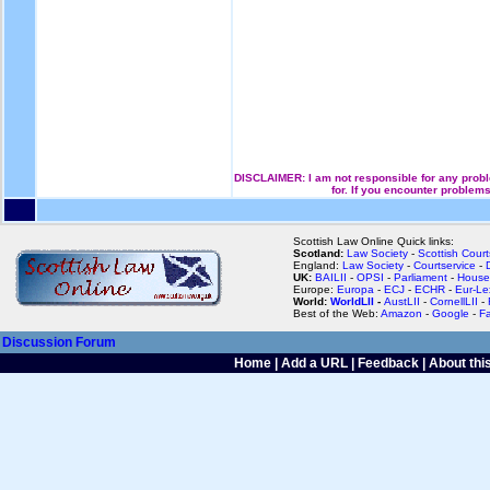
DISCLAIMER: I am not responsible for any proble
for. If you encounter problems
Scottish Law Online Quick links:
Scotland:
Law Society
-
Scottish Court
England:
Law Society
-
Courtservice
-
UK:
BAILII
-
OPSI
-
Parliament
-
House
Europe:
Europa
-
ECJ
-
ECHR
-
Eur-Le
World:
WorldLII
-
AustLII
-
CornellLII
-
Best of the Web:
Amazon
-
Google
-
F
Discussion Forum
Home
|
Add a URL
|
Feedback
|
About this