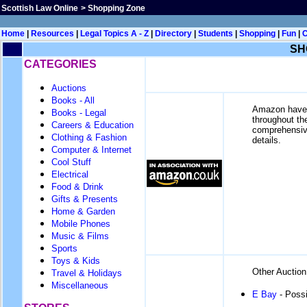
Scottish Law Online
>
Shopping Zone
Home
|
Resources
|
Legal Topics A - Z
|
Directory
|
Students
|
Shopping
|
Fun
|
SH
CATEGORIES
Auctions
Books - All
Amazon have q
Books - Legal
throughout th
Careers & Education
comprehensive.
Clothing & Fashion
details.
Computer & Internet
Cool Stuff
Electrical
Food & Drink
Gifts & Presents
Home & Garden
Mobile Phones
Music & Films
Sports
Toys & Kids
Other Auction
Travel & Holidays
Miscellaneous
E Bay
- Possi