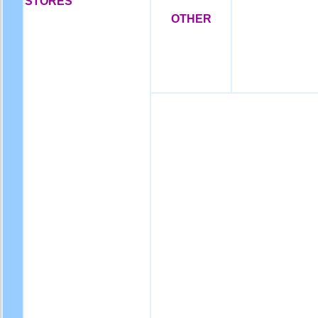
STORES
OTHER