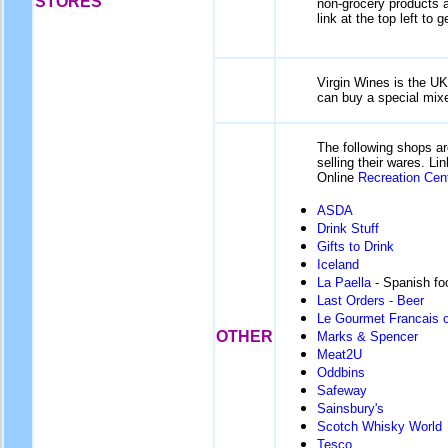
STORES
non-grocery products av
link at the top left to g
Virgin Wines is the UK'
can buy a special mixe
The following shops ar
selling their wares. L
Online
Recreation Cen
ASDA
Drink Stuff
Gifts to Drink
Iceland
La Paella
- Spanish fo
Last Orders - Beer
Le Gourmet Francais o
OTHER
Marks & Spencer
Meat2U
Oddbins
Safeway
Sainsbury's
Scotch Whisky World
Tesco