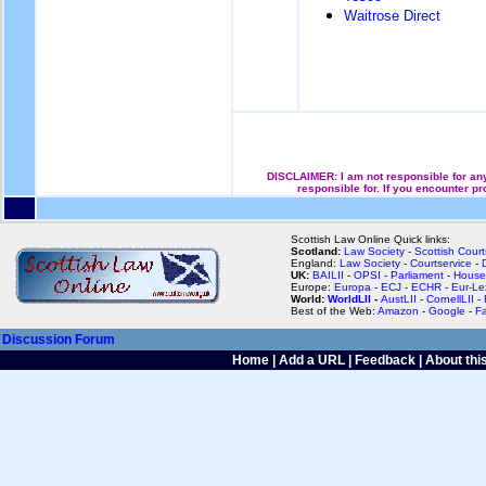
Waitrose Direct
DISCLAIMER: I am not responsible for any 
responsible for. If you encounter pr
Scottish Law Online Quick links:
Scotland:
Law Society
-
Scottish Court
England:
Law Society
-
Courtservice
-
UK:
BAILII
-
OPSI
-
Parliament
-
House
Europe:
Europa
-
ECJ
-
ECHR
-
Eur-Le
World:
WorldLII
-
AustLII
-
CornellLII
-
Best of the Web:
Amazon
-
Google
-
F
Discussion Forum
Home
|
Add a URL
|
Feedback
|
About this