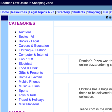
Scottish Law Online
>
Shopping Zone
Home
|
Resources
|
Legal Topics A - Z
|
Directory
|
Students
|
Shopping
|
Fun
|
SH
CATEGORIES
Auctions
Books - All
Books - Legal
Careers & Education
Clothing & Fashion
Computer & Internet
Cool Stuff
Domino's Pizza was the
Electrical
online pizza ordering s
Food & Drink
Gifts & Presents
Home & Garden
Mobile Phones
Music & Films
Oddbins has a huge num
Sports
these to be delivered to
Toys & Kids
collection.
Travel & Holidays
Miscellaneous
Tesco.com is the world