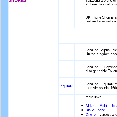
STORES
Talkworld are one of
25 branches nationwid
UK Phone Shop is ano
feel and also sells 
Landline - Alpha Tel
United Kingdom speci
Landline - Blueyonde
also get cable TV an
Landline - Equitalk o
equitalk
then simply dial 166
More links:
Al Izza - Mobile Rep
Dial A Phone
OneTel
- Largest and