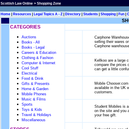
Scottish Law Online
>
Shopping Zone
Home
|
Resources
|
Legal Topics A - Z
|
Directory
|
Students
|
Shopping
|
Fun
|
SH
CATEGORIES
Auctions
Carphone Warehouse p
selling their wares o
Books - All
Carphone warehouse 
Books - Legal
Careers & Education
Clothing & Fashion
Kellkoo are a large 
Computer & Internet
compare the prices o
Cool Stuff
can get a little con
Electrical
Food & Drink
Mobile Chooser.com o
Gifts & Presents
available in the UK 
Home & Garden
customers.
Mobile Phones
Music & Films
Sports
Student Mobiles is a 
Toys & Kids
on the site and you a
Travel & Holidays
your free gift.
Miscellaneous