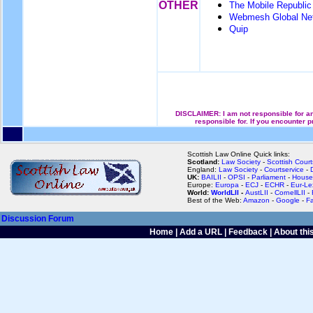
OTHER
The Mobile Republic
Webmesh Global Ne
Quip
DISCLAIMER: I am not responsible for an
responsible for. If you encounter 
Scottish Law Online Quick links:
Scotland:
Law Society
-
Scottish Court
England:
Law Society
-
Courtservice
-
UK:
BAILII
-
OPSI
-
Parliament
-
House
Europe:
Europa
-
ECJ
-
ECHR
-
Eur-Le
World:
WorldLII
-
AustLII
-
CornellLII
-
Best of the Web:
Amazon
-
Google
-
F
Discussion Forum
Home
|
Add a URL
|
Feedback
|
About this