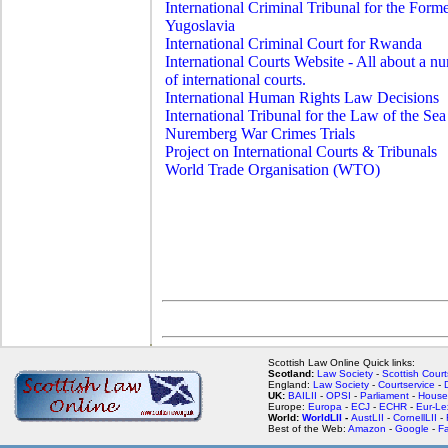
International Criminal Tribunal for the Form
Yugoslavia
International Criminal Court for Rwanda
International Courts Website - All about a n
of international courts.
International Human Rights Law Decisions
International Tribunal for the Law of the Sea
Nuremberg War Crimes Trials
Project on International Courts & Tribunals
World Trade Organisation (WTO)
Scottish Law Online Quick links:
Scotland:
Law Society
-
Scottish Court
England:
Law Society
-
Courtservice
-
UK:
BAILII
-
OPSI
-
Parliament
-
House
Europe:
Europa
-
ECJ
-
ECHR
-
Eur-Le
World:
WorldLII
-
AustLII
-
CornellLII
-
Best of the Web:
Amazon
-
Google
-
F