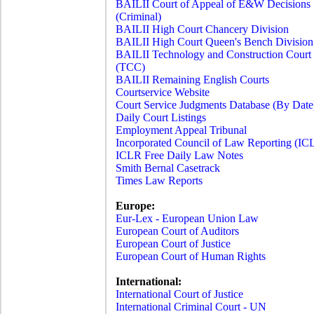
BAILII Court of Appeal of E&W Decisions
(Criminal)
BAILII High Court Chancery Division
BAILII High Court Queen's Bench Division
BAILII Technology and Construction Court
(TCC)
BAILII Remaining English Courts
Courtservice Website
Court Service Judgments Database (By Date
Daily Court Listings
Employment Appeal Tribunal
Incorporated Council of Law Reporting (IC
ICLR Free Daily Law Notes
Smith Bernal Casetrack
Times Law Reports
Europe:
Eur-Lex - European Union Law
European Court of Auditors
European Court of Justice
European Court of Human Rights
International:
International Court of Justice
International Criminal Court - UN