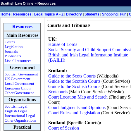
Scottish Law Online
>
Resources
H
ome
|
Resources
|
Legal Topics A - Z
|
Directory
|
Students
|
Shopping
|
Fun
|
Courts and Tribunals
Resources
Main Resources
UK:
Courts
House of Lords
Legislation
Social Security and Child Support Commissi
Journals
British and Irish Legal Information Institute
Publishers
(BAILII)
List all resources
Government
Scotland:
Scottish Government
Guide to the Scots Courts
(Wikipedia)
UK Government
Guide to the Scottish Courts
(Court Service)
Local Government
Guide to the Scottish Courts
(Court Service l
European Union
Scotcourts
(Main Court Service Website)
Other Government
Court Location Map and Search
(Find any Sc
Organisations
Court)
Scottish Legal
Court Judgments and Opinions
(Court Servi
English Legal
Court Rules and Legislation
(Court Service)
International Legal
Other Organisations
Scotland (Specific Courts):
Practical
Court of Session