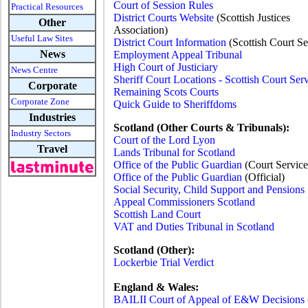
Court of Session Rules
Practical Resources
District Courts Website
(Scottish Justices
Other
Association)
Useful Law Sites
District Court Information
(Scottish Court Se
News
Employment Appeal Tribunal
High Court of Justiciary
News Centre
Sheriff Court Locations - Scottish Court Ser
Corporate
Remaining Scots Courts
Corporate Zone
Quick Guide to Sheriffdoms
Industries
Scotland (Other Courts & Tribunals):
Industry Sectors
Court of the Lord Lyon
Travel
Lands Tribunal for Scotland
Office of the Public Guardian
(Court Service
Office of the Public Guardian
(Official)
Social Security, Child Support and Pensions
Appeal Commissioners Scotland
Scottish Land Court
VAT and Duties Tribunal in Scotland
Scotland (Other):
Lockerbie Trial Verdict
England & Wales:
BAILII Court of Appeal of E&W Decisions (