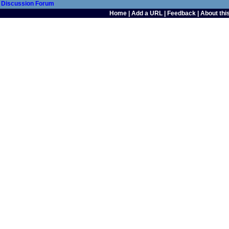
Discussion Forum
Home
|
Add a URL
|
Feedback
|
About this