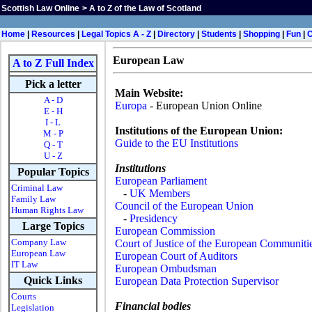
Scottish Law Online
>
A to Z of the Law of Scotland
Home
|
Resources
|
Legal Topics A - Z
|
Directory
|
Students
|
Shopping
|
Fun
|
European Law
A to Z Full Index
Pick a letter
Main Website:
A - D
Europa
- European Union Online
E - H
I - L
Institutions of the European Union:
M - P
Guide to the EU Institutions
Q - T
U - Z
Institutions
Popular Topics
European Parliament
Criminal Law
-
UK Members
Family Law
Council of the European Union
Human Rights Law
-
Presidency
Large Topics
European Commission
Company Law
Court of Justice of the European Communiti
European Law
European Court of Auditors
IT Law
European Ombudsman
Quick Links
European Data Protection Supervisor
Courts
Financial bodies
Legislation