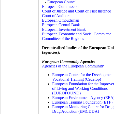
-
European Council
European Commission
Court of Justice and Court of First Instance
Court of Auditors
European Ombudsman
European Central Bank
European Investment Bank
European Economic and Social Committee
Committee of the Regions
Decentralised bodies of the European Un
(agencies):
European Community Agencies
Agencies of the European Community
European Centre for the Development
Vocational Training (
Cedefop)
European Foundation for the Improve
of Living and Working Conditions
(EUROFOUND)
European Environment Agency (EEA
European Training Foundation (ETF)
European Monitoring Centre for Drug
Drug Addiction (EMCDDA)