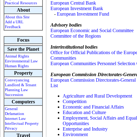
European Central Bank
Practical Resources
European Investment Bank
About
-
European Investment Fund
About this Site
Add a URL
Advisory bodies
Feedback
European Economic and Social Committee
Committee of the Regions
Focus
Interinstitutional bodies
Save the Planet
Office for Official Publications of the Europ
Animal Rights
Communities
Environmental Law
European Communities Personnel Selection 
Human Rights
Property
European Commission Directorates-Gener
European Commission Directorates-General 
Conveyancing
Landlord & Tenant
List
Planning Law
Succession
Agriculture and Rural Development
Competition
Computers
Economic and Financial Affairs
General
Education and Culture
Defamation
Employment, Social Affairs and Equal
Internet Law
Opportunities
Intellectual Property
Privacy
Enterprise and Industry
Environment
Travel