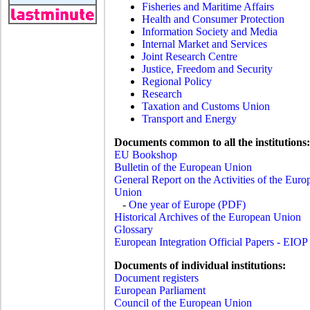
Fisheries and Maritime Affairs
Health and Consumer Protection
Information Society and Media
Internal Market and Services
Joint Research Centre
Justice, Freedom and Security
Regional Policy
Research
Taxation and Customs Union
Transport and Energy
Documents common to all the institutions:
EU Bookshop
Bulletin of the European Union
General Report on the Activities of the Euro
Union
-
One year of Europe (PDF)
Historical Archives of the European Union
Glossary
European Integration Official Papers - EIOP
Documents of individual institutions:
Document registers
European Parliament
Council of the European Union