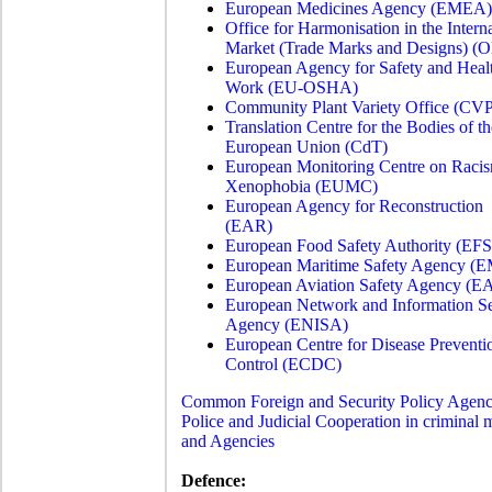
European Medicines Agency (EMEA)
Office for Harmonisation in the Intern
Market (Trade Marks and Designs) (
European Agency for Safety and Healt
Work (EU-OSHA)
Community Plant Variety Office (CV
Translation Centre for the Bodies of th
European Union (CdT)
European Monitoring Centre on Raci
Xenophobia (EUMC)
European Agency for Reconstruction
(EAR)
European Food Safety Authority (EF
European Maritime Safety Agency (
European Aviation Safety Agency (
European Network and Information Se
Agency (ENISA)
European Centre for Disease Preventi
Control (ECDC)
Common Foreign and Security Policy Agenc
Police and Judicial Cooperation in criminal m
and Agencies
Defence: