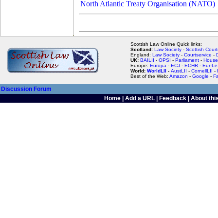
North Atlantic Treaty Organisation (NATO)
Scottish Law Online Quick links:
Scotland:
Law Society
-
Scottish Court
England:
Law Society
-
Courtservice
-
UK:
BAILII
-
OPSI
-
Parliament
-
House
Europe:
Europa
-
ECJ
-
ECHR
-
Eur-Le
World:
WorldLII
-
AustLII
-
CornellLII
-
Best of the Web:
Amazon
-
Google
-
F
Discussion Forum
Home
|
Add a URL
|
Feedback
|
About this